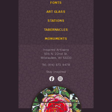
FONTS
ART GLASS
STATIONS
TABERNACLES
MONUMENTS
Inspired Artisans
505 N. 22nd St.
Milwaukee, WI 53233
Tel: (414) 672 9478
Stay Inspired