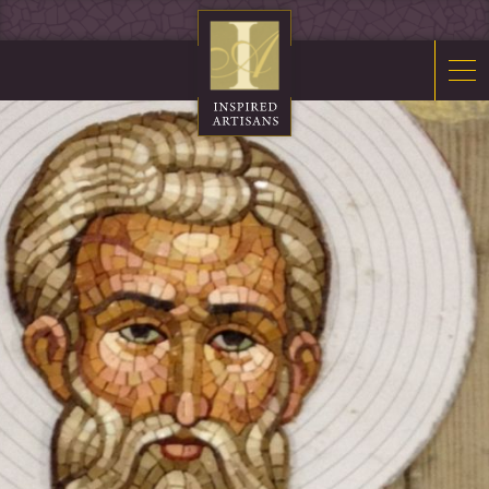
Mosaics
Sacred Furnishings
Fonts
Art Glass
Stations
Tabernacles
Monuments
About Us
Contact Us
News