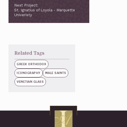
Next Project:
St. Ignatius of Loyola - Marquette
Univeristy
Related Tags
GREEK ORTHODOX
ICONOGRAPHY
MALE SAINTS
VENETIAN GLASS