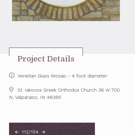
Project Details
Venetian Glass Mosaic - 4 foot diameter
St. Iakovos Greek Orthodox Church 36 W 700
N, Valparaiso, IN 46385
112/154