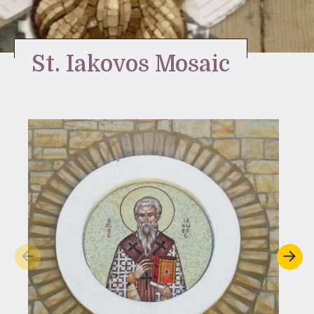
Stay Inspired
St. Iakovos Mosaic