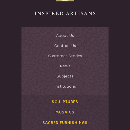
About Us
Contact Us
Customer Stories
News
Subjects
Institutions
SCULPTURES
MOSAICS
SACRED FURNISHINGS