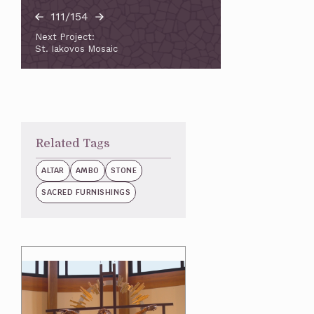
111/154
Next Project:
St. Iakovos Mosaic
Related Tags
ALTAR
AMBO
STONE
SACRED FURNISHINGS