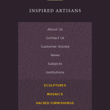
About Us
Contact Us
Customer Stories
News
Subjects
Institutions
SCULPTURES
MOSAICS
SACRED FURNISHINGS