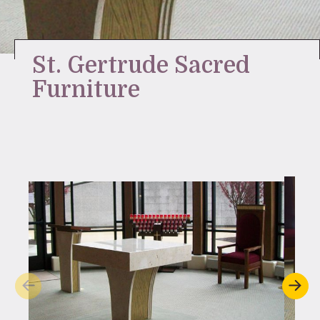
Stay Inspired
St. Gertrude Sacred
Furniture