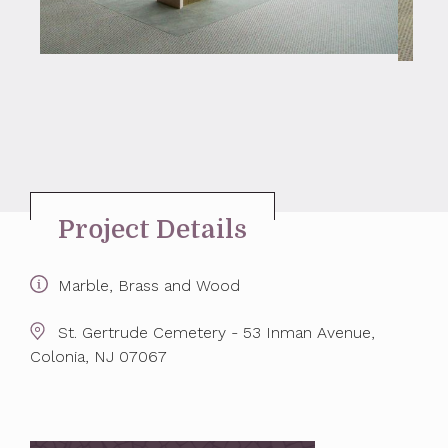
Project Details
Marble, Brass and Wood
St. Gertrude Cemetery - 53 Inman Avenue,
Colonia, NJ 07067