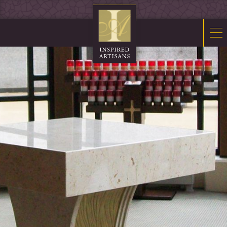
Mosaics
Sacred Furnishings
Fonts
Art Glass
Stations
Tabernacles
Monuments
About Us
Contact Us
News