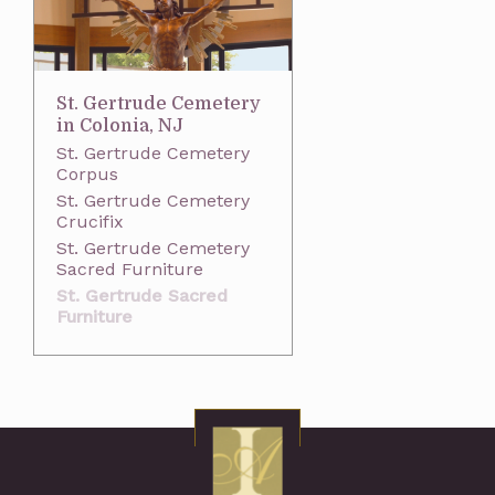
St. Gertrude Cemetery
in Colonia, NJ
St. Gertrude Cemetery
Corpus
St. Gertrude Cemetery
Crucifix
St. Gertrude Cemetery
Sacred Furniture
St. Gertrude Sacred
Furniture