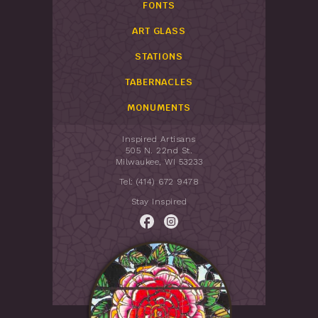
FONTS
ART GLASS
STATIONS
TABERNACLES
MONUMENTS
Inspired Artisans
505 N. 22nd St.
Milwaukee, WI 53233
Tel: (414) 672 9478
Stay Inspired