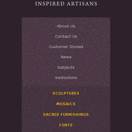
About Us
Contact Us
Customer Stories
News
Subjects
Institutions
SCULPTURES
MOSAICS
SACRED FURNISHINGS
FONTS