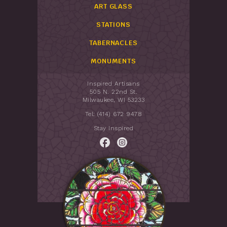
ART GLASS
STATIONS
TABERNACLES
MONUMENTS
Inspired Artisans
505 N. 22nd St.
Milwaukee, WI 53233
Tel: (414) 672 9478
Stay Inspired