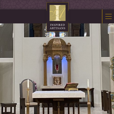
Mosaics
Sacred Furnishings
Fonts
Art Glass
Stations
Tabernacles
Monuments
About Us
Contact Us
News