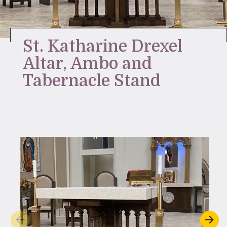
Stay Inspired
St. Katharine Drexel
Altar, Ambo and
Tabernacle Stand