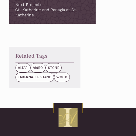
Next Project:
St. Katherine and Panagia at St.
Katherine
Related Tags
ALTAR
AMBO
STONE
TABERNACLE STAND
WOOD