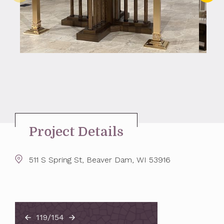
Project Details
511 S Spring St, Beaver Dam, WI 53916
119/154