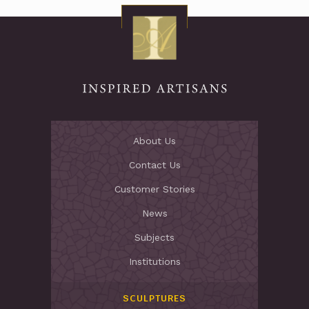
About Us
Contact Us
Customer Stories
News
Subjects
Institutions
SCULPTURES