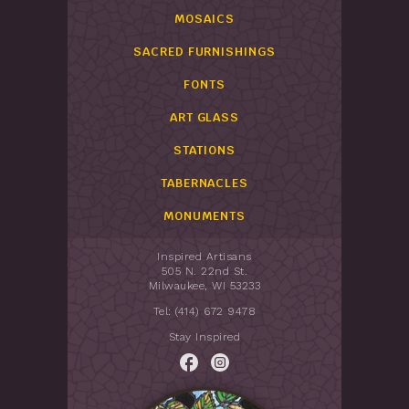
MOSAICS
SACRED FURNISHINGS
FONTS
ART GLASS
STATIONS
TABERNACLES
MONUMENTS
Inspired Artisans
505 N. 22nd St.
Milwaukee, WI 53233
Tel: (414) 672 9478
Stay Inspired