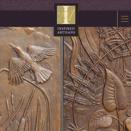
Mosaics
Sacred Furnishings
Fonts
Art Glass
Stations
Tabernacles
Monuments
About Us
Contact Us
News