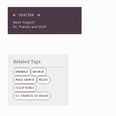
104/154
Next Project:
St. Francis and Wolf
Related Tags
ANIMALS
BRONZE
MALE SAINTS
RELIEF
SCULPTURES
ST. FRANCIS OF ASSISI