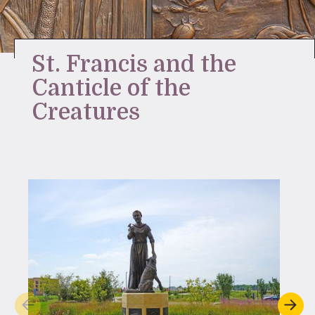
Stay Inspired
St. Francis and the
Canticle of the
Creatures