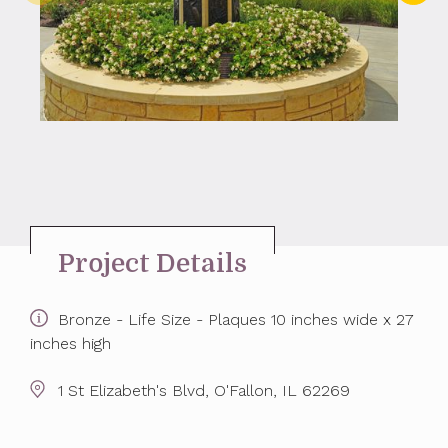
Project Details
Bronze - Life Size - Plaques 10 inches wide x 27
inches high
1 St Elizabeth's Blvd, O'Fallon, IL 62269